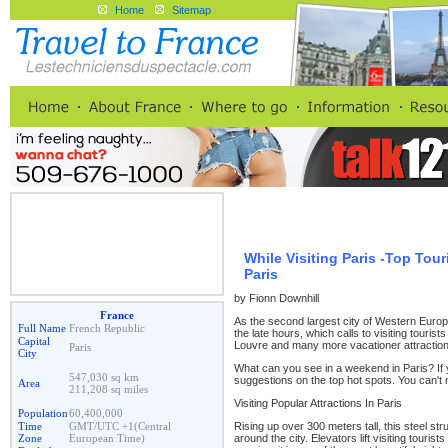
Home
Sitemap
While Visiting Paris -Top Tou
Paris
by Fionn Downhill
France
As the second largest city of Western Europe, 
Full Name
French Republic
the late hours, which calls to visiting tourist
Capital
Louvre and many more vacationer attraction
Paris
City
What can you see in a weekend in Paris? If yo
547,030 sq km
suggestions on the top hot spots. You can't 
Area
211,208 sq miles
Visiting Popular Attractions In Paris
Population
60,400,000
Rising up over 300 meters tall, this steel st
Time
GMT/UTC +1(Central
around the city. Elevators lift visiting tourists 
Zone
European Time)