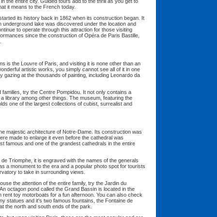
in the entire city. Guided tours add to the thrill as you get to
at it means to the French today.
tarted its history back in 1862 when its construction began. It
n underground lake was discovered under the location and
nue to operate through this attraction for those visiting
formances since the construction of Opéra de Paris Bastille,
.
s the Louvre of Paris, and visiting it is none other than an
onderful artistic works, you simply cannot see all of it in one
y gazing at the thousands of painting, including Leonardo da
families, try the Centre Pompidou. It not only contains a
a library among other things. The museum, featuring the
ds one of the largest collections of cubist, surrealist and
the majestic architecture of Notre-Dame. Its construction was
ere made to enlarge it even before the cathedral was
ost famous and one of the grandest cathedrals in the entire
de Triomphe, it is engraved with the names of the generals
s a monument to the era and a popular photo spot for tourists
ervatory to take in surrounding views.
arouse the attention of the entire family, try the Jardin du
n octagon pond called the Grand Bassin is located in the
can rent toy motorboats for a fun afternoon. You can also check
y statues and it's two famous fountains, the Fontaine de
at the north and south ends of the park.