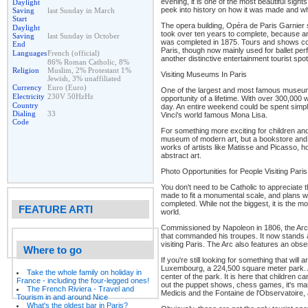
evening, it is one of the most beautiful sights 
Daylight
peek into history on how it was made and wh
Saving
last Sunday in March
Start
The opera building, Opéra de Paris Garnier s
Daylight
took over ten years to complete, because a
Saving
last Sunday in October
was completed in 1875. Tours and shows conti
End
Paris, though now mainly used for ballet per
Languages
French (official)
another distinctive entertainment tourist spot
86% Roman Catholic, 8%
Religion
Muslim, 2% Protestant 1%
Visiting Museums In Paris
Jewish, 3% unaffiliated
Currency
Euro (Euro)
One of the largest and most famous museums i
Electricity
230V 50HzHz
opportunity of a lifetime. With over 300,000 w
Country
day. An entire weekend could be spent simpl
Dialing
33
Vinci's world famous Mona Lisa.
Code
For something more exciting for children and 
museum of modern art, but a bookstore and 
works of artists like Matisse and Picasso, hol
abstract art.
Photo Opportunities for People Visiting Paris
You don't need to be Catholic to appreciate 
made to fit a monumental scale, and plans w
completed. While not the biggest, it is the m
FEATURE ARTI
world.
Commissioned by Napoleon in 1806, the Arc 
that commanded his troupes. It now stands a
visiting Paris. The Arc also features an obs
Where to go
If you're still looking for something that will 
Luxembourg, a 224,500 square meter park. A
Take the whole family on holiday in
center of the park. It is here that children 
France - including the four-legged ones!
out the puppet shows, chess games, it's man
The French Riviera - Travel and
Medicis and the Fontaine de l'Observatoire, 
Tourism in and around Nice
What's the oldest bar in Paris?