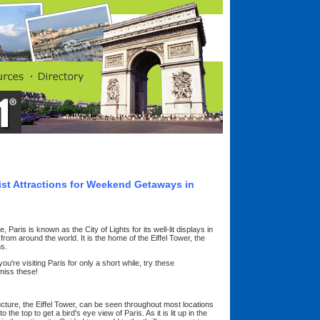
rist Attractions for Weekend Getaways in
Paris is known as the City of Lights for its well-lit displays in
s from around the world. It is the home of the Eiffel Tower, the
s.
u're visiting Paris for only a short while, try these
miss these!
ructure, the Eiffel Tower, can be seen throughout most locations
to the top to get a bird's eye view of Paris. As it is lit up in the