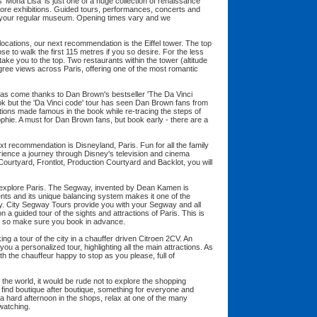
 'Mona Lisa' is just one of a huge collection of renaissance
re exhibitions. Guided tours, performances, concerts and
your regular museum. Opening times vary and we
locations, our next recommendation is the Eiffel tower. The top
e to walk the first 115 metres if you so desire. For the less
o take you to the top. Two restaurants within the tower (altitude
ree views across Paris, offering one of the most romantic
y has come thanks to Dan Brown's bestseller 'The Da Vinci
ok but the 'Da Vinci code' tour has seen Dan Brown fans from
ations made famous in the book while re-tracing the steps of
hie. A must for Dan Brown fans, but book early - there are a
ext recommendation is Disneyland, Paris. Fun for all the family
erience a journey through Disney's television and cinema
 Courtyard, Frontlot, Production Courtyard and Backlot, you will
 explore Paris. The Segway, invented by Dean Kamen is
nts and its unique balancing system makes it one of the
ty. City Segway Tours provide you with your Segway and all
a guided tour of the sights and attractions of Paris. This is
y so make sure you book in advance.
ing a tour of the city in a chauffer driven Citroen 2CV. An
ou a personalized tour, highlighting all the main attractions. As
ith the chauffeur happy to stop as you please, full of
f the world, it would be rude not to explore the shopping
l find boutique after boutique, something for everyone and
a hard afternoon in the shops, relax at one of the many
 watching.