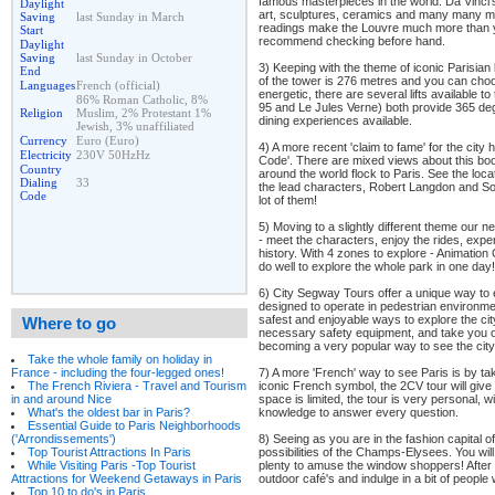
famous masterpieces in the world. Da Vinci's
Daylight
art, sculptures, ceramics and many many mo
Saving
last Sunday in March
readings make the Louvre much more than 
Start
recommend checking before hand.
Daylight
Saving
last Sunday in October
3) Keeping with the theme of iconic Parisian 
End
of the tower is 276 metres and you can choos
Languages
French (official)
energetic, there are several lifts available t
86% Roman Catholic, 8%
95 and Le Jules Verne) both provide 365 deg
Religion
Muslim, 2% Protestant 1%
dining experiences available.
Jewish, 3% unaffiliated
Currency
Euro (Euro)
4) A more recent 'claim to fame' for the cit
Electricity
230V 50HzHz
Code'. There are mixed views about this bo
Country
around the world flock to Paris. See the loc
Dialing
33
the lead characters, Robert Langdon and Sop
Code
lot of them!
5) Moving to a slightly different theme our n
- meet the characters, enjoy the rides, exp
history. With 4 zones to explore - Animation
do well to explore the whole park in one day!
6) City Segway Tours offer a unique way to
designed to operate in pedestrian environme
safest and enjoyable ways to explore the ci
Where to go
necessary safety equipment, and take you on 
becoming a very popular way to see the cit
Take the whole family on holiday in
7) A more 'French' way to see Paris is by tak
France - including the four-legged ones!
iconic French symbol, the 2CV tour will give y
The French Riviera - Travel and Tourism
space is limited, the tour is very personal, w
in and around Nice
knowledge to answer every question.
What's the oldest bar in Paris?
Essential Guide to Paris Neighborhoods
8) Seeing as you are in the fashion capital o
('Arrondissements')
possibilities of the Champs-Elysees. You wil
Top Tourist Attractions In Paris
plenty to amuse the window shoppers! After 
While Visiting Paris -Top Tourist
outdoor café's and indulge in a bit of people
Attractions for Weekend Getaways in Paris
Top 10 to do's in Paris