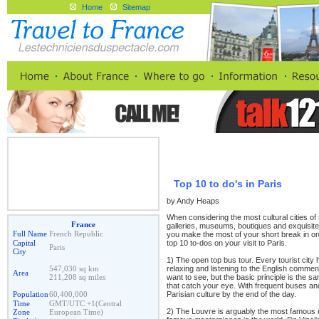
Home
Sitemap
Top 10 to do's in Paris
by Andy Heaps
When considering the most cultural cities of t
France
galleries, museums, boutiques and exquisite
Full Name
French Republic
you make the most of your short break in one
top 10 to-dos on your visit to Paris.
Capital
Paris
City
1) The open top bus tour. Every tourist city 
relaxing and listening to the English comme
547,030 sq km
Area
want to see, but the basic principle is the s
211,208 sq miles
that catch your eye. With frequent buses an
Parisian culture by the end of the day.
Population
60,400,000
Time
GMT/UTC +1(Central
2) The Louvre is arguably the most famous m
Zone
European Time)