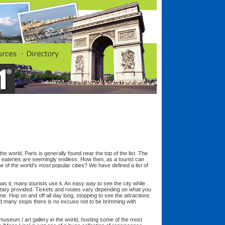
he world, Paris is generally found near the top of the list. The
 eateries are seemingly endless. How then, as a tourist can
 of the world's most popular cities? We have defined a list of
has it, many tourists use it. An easy way to see the city while
ntary provided. Tickets and routes vary depending on what you
ame. Hop on and off all day long, stopping to see the attractions
d many stops there is no excuse not to be brimming with
useum / art gallery in the world, hosting some of the most