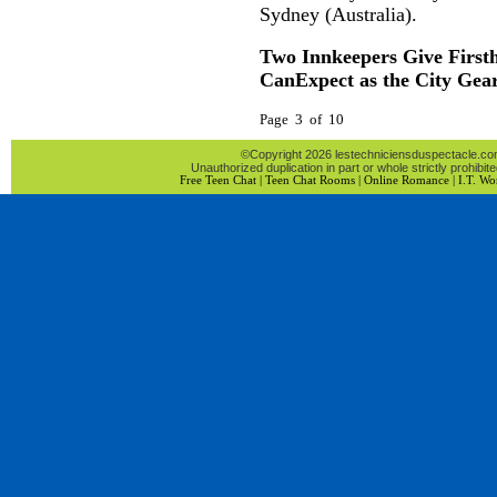
Sydney (Australia).
Two Innkeepers Give First
CanExpect as the City Gea
Page 3 of 10
©Copyright 2026 lestechniciensduspectacle.com 
Unauthorized duplication in part or whole strictly prohibite
Free Teen Chat
|
Teen Chat Rooms
|
Online Romance
|
I.T. Wo