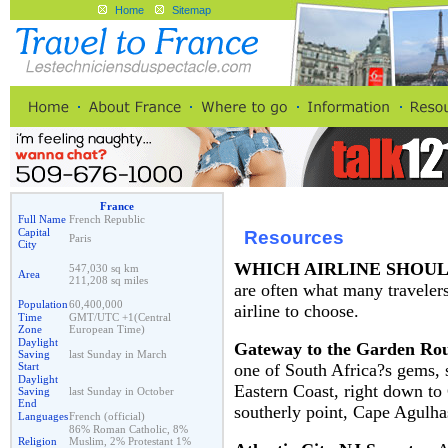
Home
Sitemap
France
Full Name
French Republic
Capital
Resources
Paris
City
WHICH AIRLINE SHOU
547,030 sq km
Area
211,208 sq miles
are often what many traveler
Population
60,400,000
airline to choose.
Time
GMT/UTC +1(Central
Zone
European Time)
Daylight
Gateway to the Garden Ro
Saving
last Sunday in March
one of South Africa?s gems, 
Start
Daylight
Eastern Coast, right down to
Saving
last Sunday in October
End
southerly point, Cape Agulha
Languages
French (official)
86% Roman Catholic, 8%
Religion
Muslim, 2% Protestant 1%