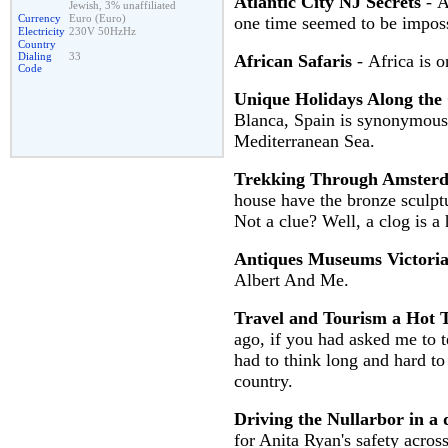
Atlantic City NJ Secrets
- A
Jewish, 3% unaffiliated
Currency
Euro (Euro)
one time seemed to be imposs
Electricity
230V 50HzHz
Country
Dialing
33
African Safaris
- Africa is o
Code
Unique Holidays Along the 
Blanca, Spain is synonymous t
Mediterranean Sea.
Trekking Through Amster
house have the bronze sculptur
Not a clue? Well, a clog is a 
Antiques Museums Victori
Albert And Me.
Travel and Tourism a Hot T
ago, if you had asked me to 
had to think long and hard to
country.
Driving the Nullarbor in a
for Anita Ryan's safety acros