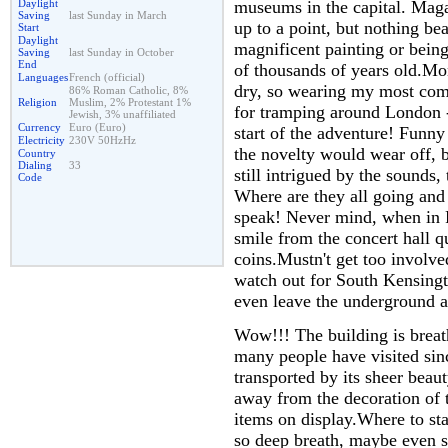
museums in the capital. Maga
Daylight
Saving
last Sunday in March
up to a point, but nothing bea
Start
Daylight
magnificent painting or being 
Saving
last Sunday in October
End
of thousands of years old.Mo
Languages
French (official)
dry, so wearing my most comf
86% Roman Catholic, 8%
Religion
Muslim, 2% Protestant 1%
for tramping around London -
Jewish, 3% unaffiliated
Currency
Euro (Euro)
start of the adventure! Funny
Electricity
230V 50HzHz
the novelty would wear off, b
Country
Dialing
33
still intrigued by the sounds,
Code
Where are they all going and 
speak! Never mind, when in R
smile from the concert hall 
coins.Mustn't get too involved
watch out for South Kensingt
even leave the underground as
Wow!!! The building is breat
many people have visited sin
transported by its sheer beaut
away from the decoration of t
items on display.Where to st
so deep breath, maybe even s