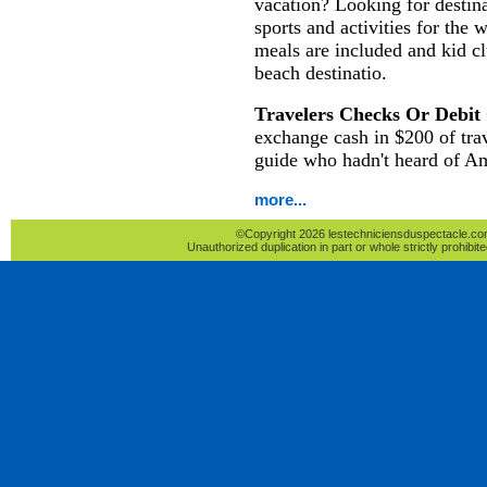
vacation? Looking for destina
sports and activities for the 
meals are included and kid c
beach destinatio.
Travelers Checks Or Debit
exchange cash in $200 of tra
guide who hadn't heard of A
more...
©Copyright 2026 lestechniciensduspectacle.com 
Unauthorized duplication in part or whole strictly prohibite