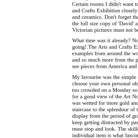
Certain rooms I didn't want t
and Crafts Exhibition closely
and ceramics. Don't forget t
the full size copy of 'David'
Victorian pictures must not b
What time was it already? No
going!.The Arts and Crafts E
examples from around the worl
and so much more from the pe
see pieces from America and 
My favourite was the simple 
choose your own personal ob
too crowded on a Monday so I
for a good view of the Art N
was wetted for more gold an
staircase to the splendour of
display from the period of gr
keep getting distracted by pas
must stop and look. The skil
individual item is what fasci