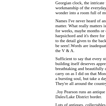
Georgian clock, the intricate 
workmanship of the everyday 
wonder into a room full of m
Names I've never heard of an
matter. What really matters is
for weeks, maybe months or ev
harpsichord and it's there for
to the detail given to the ba
be seen!.Words are inadequate
the V & A.
Sufficient to say that every s
building itself deserves appr
breathtaking and beautifully 
carry on as I did on that Mo
a bursting soul, but take a d
They're all around the countr
.Joy Pearson runs an antique
Dales/Lake District border.
Lots of antiques, collectables