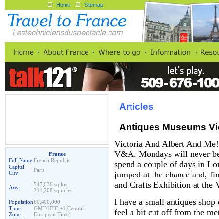
Home
Sitemap
Articles
Antiques Museums Vic
Victoria And Albert And Me
V&A. Mondays will never be t
France
Full Name
French Republic
spend a couple of days in Lo
Capital
Paris
City
jumped at the chance and, fing
and Crafts Exhibition at the
547,030 sq km
Area
211,208 sq miles
I have a small antiques shop 
Population
60,400,000
Time
GMT/UTC +1(Central
feel a bit cut off from the me
Zone
European Time)