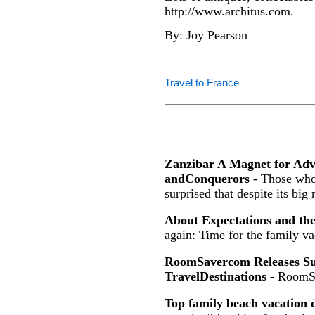
http://www.architus.com.
By: Joy Pearson
Travel to France
Zanzibar A Magnet for Ad
andConquerors
- Those who 
surprised that despite its big
About Expectations and th
again: Time for the family va
RoomSavercom Releases Sur
TravelDestinations
- RoomS
Top family beach vacation d