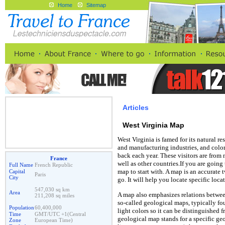
Home
Sitemap
Articles
West Virginia Map
West Virginia is famed for its natural r
and manufacturing industries, and colorf
back each year. These visitors are from
France
well as other countries.If you are going 
Full Name
French Republic
map to start with. A map is an accurate
Capital
Paris
City
go. It will help you locate specific loc
547,030 sq km
Area
A map also emphasizes relations betwe
211,208 sq miles
so-called geological maps, typically f
Population
60,400,000
light colors so it can be distinguished 
Time
GMT/UTC +1(Central
geological map stands for a specific geo
Zone
European Time)