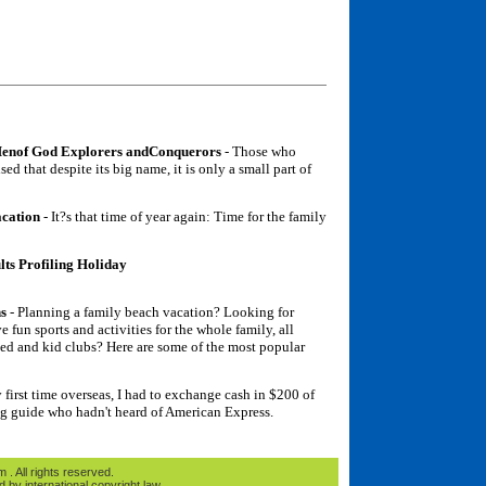
Menof God Explorers andConquerors
- Those who
ed that despite its big name, it is only a small part of
acation
- It?s that time of year again: Time for the family
ts Profiling Holiday
ns
- Planning a family beach vacation? Looking for
e fun sports and activities for the whole family, all
ded and kid clubs? Here are some of the most popular
first time overseas, I had to exchange cash in $200 of
ng guide who hadn't heard of American Express.
. All rights reserved.
d by international copyright law.