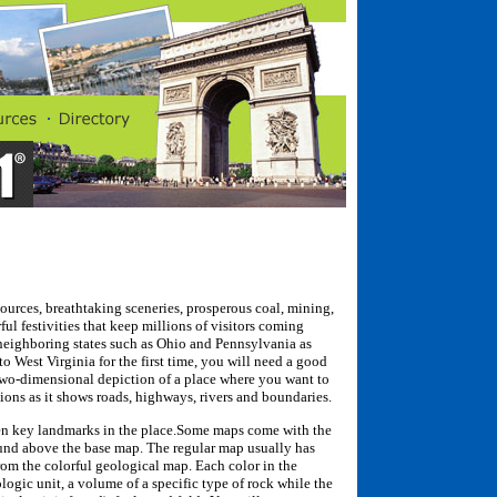
esources, breathtaking sceneries, prosperous coal, mining,
ul festivities that keep millions of visitors coming
 neighboring states such as Ohio and Pennsylvania as
to West Virginia for the first time, you will need a good
 two-dimensional depiction of a place where you want to
ations as it shows roads, highways, rivers and boundaries.
en key landmarks in the place.Some maps come with the
ound above the base map. The regular map usually has
from the colorful geological map. Each color in the
logic unit, a volume of a specific type of rock while the