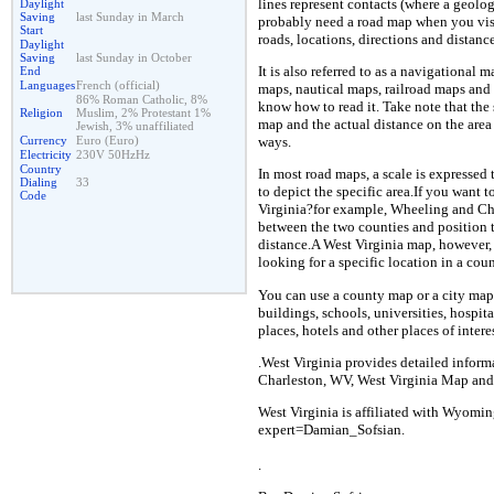
lines represent contacts (where a geolog
Daylight
Saving
last Sunday in March
probably need a road map when you visit
Start
roads, locations, directions and distance
Daylight
Saving
last Sunday in October
It is also referred to as a navigational 
End
Languages
French (official)
maps, nautical maps, railroad maps an
86% Roman Catholic, 8%
know how to read it. Take note that the 
Religion
Muslim, 2% Protestant 1%
map and the actual distance on the area
Jewish, 3% unaffiliated
Currency
Euro (Euro)
ways.
Electricity
230V 50HzHz
Country
In most road maps, a scale is expressed 
Dialing
33
to depict the specific area.If you want
Code
Virginia?for example, Wheeling and Cha
between the two counties and position t
distance.A West Virginia map, however, 
looking for a specific location in a coun
You can use a county map or a city map 
buildings, schools, universities, hospita
places, hotels and other places of interes
.West Virginia provides detailed inform
Charleston, WV, West Virginia Map and
West Virginia is affiliated with Wyomin
expert=Damian_Sofsian.
.