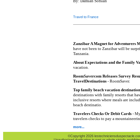
By: Damian Sofsian
Travel to France
Zanzibar A Magnet for Adventurers 
have not been to Zanzibar will be surpris
Tanzania.
About Expectations and the Family V
vacation.
RoomSavercom Releases Survey Resul
TravelDestinations
- RoomSaver.
Top family beach vacation destinatio
destinations with family resorts that hav
inclusive resorts where meals are inclu
beach destinatio.
Travelers Checks Or Debit Cards
- My 
travelers checks to pay a mountaineeri
more...
©Copyright 2026 lestechniciensduspectacle.com 
Unauthorized duplication in part or whole strictly prohibite