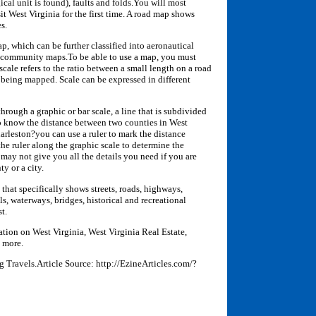
ical unit is found), faults and folds.You will most
 West Virginia for the first time. A road map shows
s.
map, which can be further classified into aeronautical
d community maps.To be able to use a map, you must
scale refers to the ratio between a small length on a road
 being mapped. Scale can be expressed in different
through a graphic or bar scale, a line that is subdivided
 to know the distance between two counties in West
rleston?you can use a ruler to mark the distance
he ruler along the graphic scale to determine the
may not give you all the details you need if you are
ty or a city.
that specifically shows streets, roads, highways,
ls, waterways, bridges, historical and recreational
t.
ation on West Virginia, West Virginia Real Estate,
 more.
g Travels.Article Source: http://EzineArticles.com/?