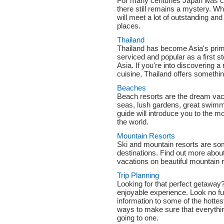
For many centuries Japan was clo
there still remains a mystery. Wh
will meet a lot of outstanding an
places.
Thailand
Thailand has become Asia's prima
serviced and popular as a first 
Asia. If you're into discovering a
cuisine, Thailand offers something
Beaches
Beach resorts are the dream vac
seas, lush gardens, great swimm
guide will introduce you to the 
the world.
Mountain Resorts
Ski and mountain resorts are som
destinations. Find out more abou
vacations on beautiful mountain 
Trip Planning
Looking for that perfect getawa
enjoyable experience. Look no fu
information to some of the hottes
ways to make sure that everything
going to one.