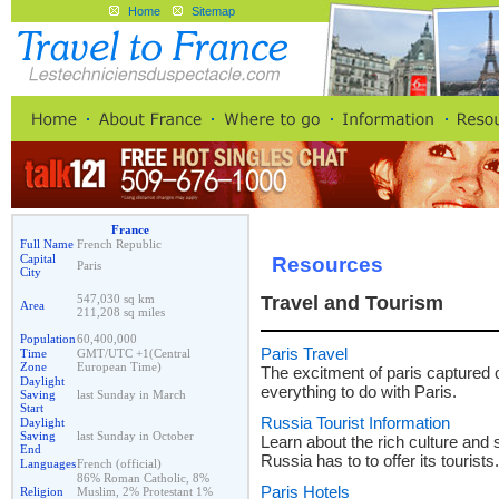
Home
Sitemap
France
Full Name
French Republic
Capital
Resources
Paris
City
547,030 sq km
Travel and Tourism
Area
211,208 sq miles
Population
60,400,000
Paris Travel
Time
GMT/UTC +1(Central
Zone
European Time)
The excitment of paris captured o
Daylight
everything to do with Paris.
Saving
last Sunday in March
Start
Russia Tourist Information
Daylight
Saving
last Sunday in October
Learn about the rich culture and s
End
Russia has to to offer its tourists.
Languages
French (official)
86% Roman Catholic, 8%
Paris Hotels
Religion
Muslim, 2% Protestant 1%