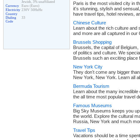
Jewish, 3% unaffiliated
Paris is the most visited city in
Currency
Euro (Euro)
it's stunning, stylish and sensua
Electricity
230V 50HzHz
have travel tips, hotel reviews, a
Country
Dialing
33
Code
Chinese Culture
Learn about the rich culture and 
and more are all captured in our
Brussels Shopping
Brussels, the capital of Belgium, 
of politics and culture. We speci
Brussels such an exciting place 
New York City
They don't come any bigger than th
New York, New York. Learn all ab
Bermuda Tourism
Learn about the many incredible
the all time most popular travel d
Famous Museums
Big Sky Museums keeps you up t
the world. Explore the cultural
Russia, New York and much mo
Travel Tips
Vacations should be a time spent