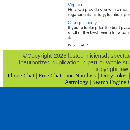
Virginia
Here we provide you with almost
regarding its history, location, po
Orange County
If you're looking for the best pla
stroll or the best beach for a bonf
it.
Page 1 of 2
©Copyright 2026 lestechniciensduspectacl
Unauthorized duplication in part or whole stri
copyright law.
Phone Chat
|
Free Chat Line Numbers
|
Dirty Jokes
Astrology
|
Search Engine 