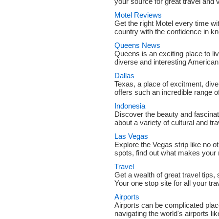
your source for great travel and 
Motel Reviews
Get the right Motel every time wi
country with the confidence in kn
Queens News
Queens is an exciting place to liv
diverse and interesting American 
Dallas
Texas, a place of excitment, dive
offers such an incredible range of
Indonesia
Discover the beauty and fascinat
about a variety of cultural and tra
Las Vegas
Explore the Vegas strip like no 
spots, find out what makes your ne
Travel
Get a wealth of great travel tips
Your one stop site for all your tr
Airports
Airports can be complicated places
navigating the world's airports li