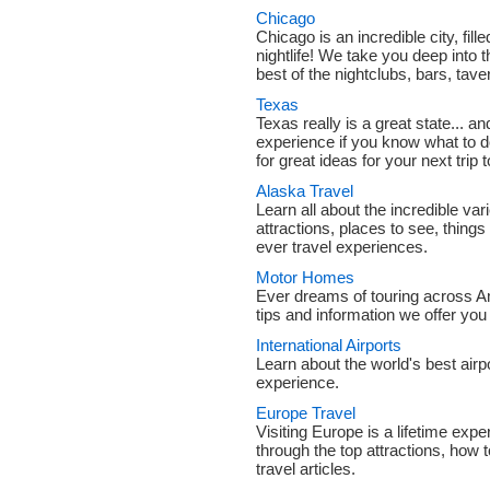
Chicago
Chicago is an incredible city, fill
nightlife! We take you deep into t
best of the nightclubs, bars, tav
Texas
Texas really is a great state... and
experience if you know what to 
for great ideas for your next trip 
Alaska Travel
Learn all about the incredible var
attractions, places to see, things
ever travel experiences.
Motor Homes
Ever dreams of touring across A
tips and information we offer you 
International Airports
Learn about the world's best air
experience.
Europe Travel
Visiting Europe is a lifetime exp
through the top attractions, how 
travel articles.