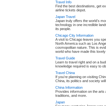
Travel Info
Find the best destinations, get ex
airline tickets depot.
Japan Travel
Japan truly offers the world's mo
technology in one incredible lan
its people.
Chicago City Information
A visit to Chicago leaves you spel
North America such as Los Angel
cosmopolitan nature. This is evid
world who have made this lovely 
Travel Guide
Learn to travel right and on a budg
knowledge required is easy to obta
Travel China
If you're planning on visiting Chi
China, its politics and society wi
China Information
Provides information on the arts a
traditions, and more.
Japan