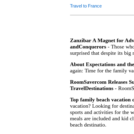
Travel to France
Zanzibar A Magnet for Ad
andConquerors
- Those who 
surprised that despite its big
About Expectations and th
again: Time for the family va
RoomSavercom Releases Sur
TravelDestinations
- RoomS
Top family beach vacation d
vacation? Looking for destina
sports and activities for the 
meals are included and kid c
beach destinatio.