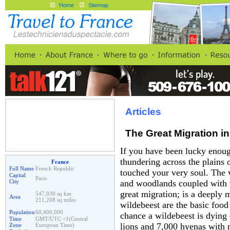
Home
Sitemap
Articles
The Great Migration in
If you have been lucky enoug
thundering across the plains 
France
Full Name
French Republic
touched your very soul. The 
Capital
Paris
City
and woodlands coupled with th
great migration; is a deeply 
547,030 sq km
Area
211,208 sq miles
wildebeest are the basic food 
Population
60,400,000
chance a wildebeest is dying 
Time
GMT/UTC +1(Central
lions and 7,000 hyenas with 
Zone
European Time)