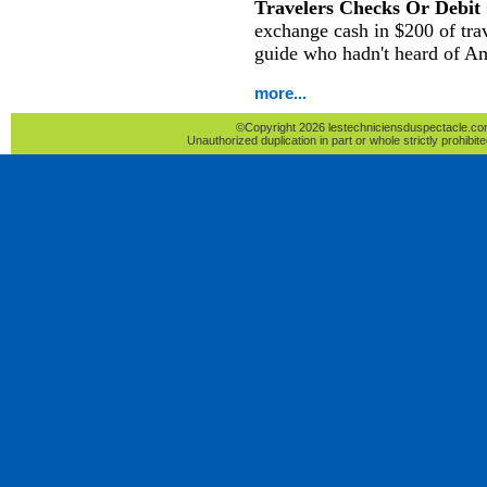
Travelers Checks Or Debit
exchange cash in $200 of tra
guide who hadn't heard of A
more...
©Copyright 2026 lestechniciensduspectacle.com 
Unauthorized duplication in part or whole strictly prohibite