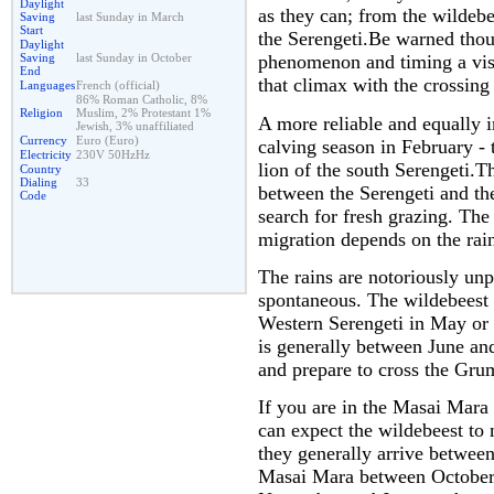
Daylight
as they can; from the wildeb
Saving
last Sunday in March
Start
the Serengeti.Be warned thoug
Daylight
Saving
last Sunday in October
phenomenon and timing a visit
End
that climax with the crossing
Languages
French (official)
86% Roman Catholic, 8%
Religion
Muslim, 2% Protestant 1%
A more reliable and equally i
Jewish, 3% unaffiliated
Currency
Euro (Euro)
calving season in February - 
Electricity
230V 50HzHz
lion of the south Serengeti.T
Country
Dialing
33
between the Serengeti and th
Code
search for fresh grazing. The
migration depends on the rai
The rains are notoriously unp
spontaneous. The wildebeest 
Western Serengeti in May or 
is generally between June an
and prepare to cross the Grum
If you are in the Masai Mara
can expect the wildebeest to m
they generally arrive betwee
Masai Mara between October