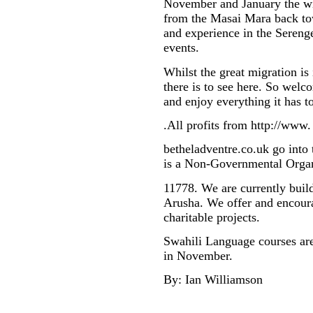
November and January the wil
from the Masai Mara back tow
and experience in the Serenge
events.
Whilst the great migration is 
there is to see here. So welc
and enjoy everything it has to
.All profits from http://www.
betheladventre.co.uk go into
is a Non-Governmental Organ
11778. We are currently buil
Arusha. We offer and encoura
charitable projects.
Swahili Language courses are
in November.
By: Ian Williamson