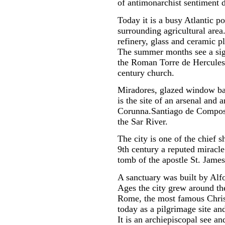
of antimonarchist sentiment d
Today it is a busy Atlantic po
surrounding agricultural area.
refinery, glass and ceramic p
The summer months see a sign
the Roman Torre de Hercules,
century church.
Miradores, glazed window balc
is the site of an arsenal and 
Corunna.Santiago de Composte
the Sar River.
The city is one of the chief 
9th century a reputed miracle
tomb of the apostle St. James
A sanctuary was built by Alf
Ages the city grew around th
Rome, the most famous Christi
today as a pilgrimage site an
It is an archiepiscopal see a