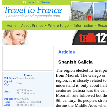
Home
Sitemap
Articles
Spanish Galicia
The region elected its first 
from Madrid. The Galego or Ga
France
Full Name
French Republic
region, it is closely related 
Capital
Paris
City
understand it, only about half
centuries Galicia was the ce
547,030 sq km
Area
211,208 sq miles
Moorish rule followed but the
Population
60,400,000
9th century. Its people's str
Time
GMT/UTC +1(Central
during the Middle Ages when 
Zone
European Time)