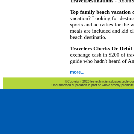
TravelDestinations
- RoomS
Top family beach vacation d
vacation? Looking for destina
sports and activities for the 
meals are included and kid c
beach destinatio.
Travelers Checks Or Debit
exchange cash in $200 of tra
guide who hadn't heard of A
more...
©Copyright 2026 lestechniciensduspectacle.com 
Unauthorized duplication in part or whole strictly prohibite