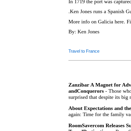
In 1719 the port was captured
.Ken Jones runs a Spanish G
More info on Galicia here. Fi
By: Ken Jones
Travel to France
Zanzibar A Magnet for Ad
andConquerors
- Those who 
surprised that despite its big
About Expectations and th
again: Time for the family va
RoomSavercom Releases Sur