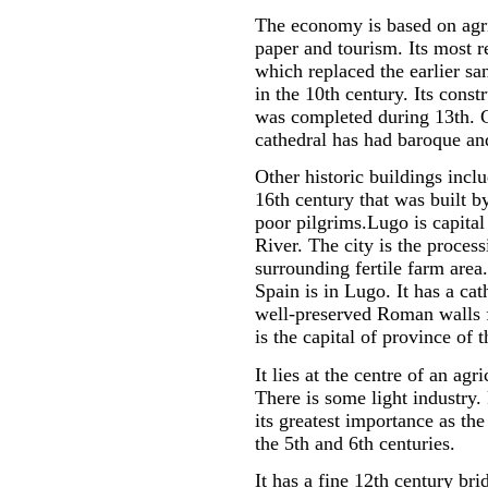
The economy is based on agri
paper and tourism. Its most r
which replaced the earlier sa
in the 10th century. Its const
was completed during 13th. 
cathedral has had baroque and
Other historic buildings incl
16th century that was built 
poor pilgrims.Lugo is capital
River. The city is the proces
surrounding fertile farm area
Spain is in Lugo. It has a ca
well-preserved Roman walls f
is the capital of province of
It lies at the centre of an ag
There is some light industry.
its greatest importance as the
the 5th and 6th centuries.
It has a fine 12th century bri