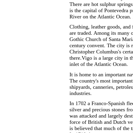
There are hot sulphur sprin
is the capital of Pontevedra p
River on the Atlantic Ocean. I
Clothing, leather goods, and 
are traded. Among its many o
Gothic Church of Santa Maria
century convent. The city is 
Christopher Columbus's certai
there.Vigo is a large city in 
inlet of the Atlantic Ocean.
It is home to an important na
The country's most important f
shipyards, canneries, petrole
industries.
In 1702 a Franco-Spanish flee
silver and precious stones fr
was attacked and largely des
force of British and Dutch ve
is believed that much of the tr