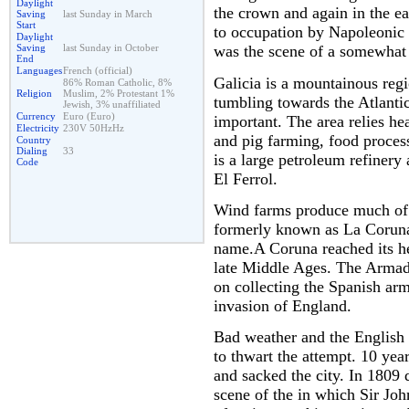
Daylight
the crown and again in the ea
Saving
last Sunday in March
Start
to occupation by Napoleonic 
Daylight
Saving
last Sunday in October
was the scene of a somewhat s
End
Languages
French (official)
Galicia is a mountainous regi
86% Roman Catholic, 8%
Religion
Muslim, 2% Protestant 1%
tumbling towards the Atlanti
Jewish, 3% unaffiliated
Currency
Euro (Euro)
important. The area relies hea
Electricity
230V 50HzHz
and pig farming, food process
Country
Dialing
33
is a large petroleum refinery
Code
El Ferrol.
Wind farms produce much of t
formerly known as La Coruna 
name.A Coruna reached its hei
late Middle Ages. The Armada
on collecting the Spanish ar
invasion of England.
Bad weather and the English 
to thwart the attempt. 10 yea
and sacked the city. In 1809 
scene of the in which Sir Jo