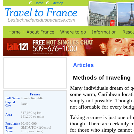
Home
Sitemap
Articles
Methods of Traveling
Many individuals dream of go
some warm, Caribbean locatio
France
Full Name
French Republic
simply not possible. Though c
Capital
Paris
City
not affordable for every budg
547,030 sq km
Area
Taking a cruse is just one of
211,208 sq miles
though. There are certainly 
Population
60,400,000
Time
GMT/UTC +1(Central
for those who simply cannot a
Zone
European Time)