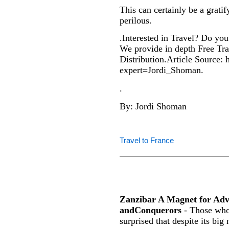
This can certainly be a gratif
perilous.
.Interested in Travel? Do you 
We provide in depth Free Trav
Distribution.Article Source: 
expert=Jordi_Shoman.
.
By: Jordi Shoman
Travel to France
Zanzibar A Magnet for Ad
andConquerors
- Those who 
surprised that despite its big