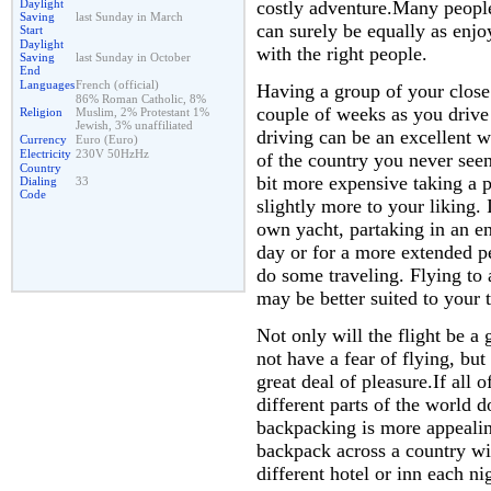
costly adventure.Many people
Daylight
Saving
last Sunday in March
can surely be equally as enjo
Start
Daylight
with the right people.
Saving
last Sunday in October
End
Languages
French (official)
Having a group of your close 
86% Roman Catholic, 8%
couple of weeks as you drive
Religion
Muslim, 2% Protestant 1%
Jewish, 3% unaffiliated
driving can be an excellent w
Currency
Euro (Euro)
Electricity
230V 50HzHz
of the country you never seen 
Country
bit more expensive taking a 
Dialing
33
Code
slightly more to your liking.
own yacht, partaking in an en
day or for a more extended pe
do some traveling. Flying to 
may be better suited to your t
Not only will the flight be a
not have a fear of flying, but
great deal of pleasure.If all 
different parts of the world 
backpacking is more appeali
backpack across a country wit
different hotel or inn each ni