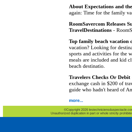
About Expectations and th
again: Time for the family va
RoomSavercom Releases Sur
TravelDestinations
- RoomS
Top family beach vacation d
vacation? Looking for destina
sports and activities for the 
meals are included and kid c
beach destinatio.
Travelers Checks Or Debit
exchange cash in $200 of tra
guide who hadn't heard of A
more...
©Copyright 2026 lestechniciensduspectacle.com 
Unauthorized duplication in part or whole strictly prohibite