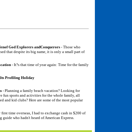
Menof God Explorers andConquerors
- Those who
ed that despite its big name, it is only a small part of
acation
- It?s that time of year again: Time for the family
ts Profiling Holiday
ns
- Planning a family beach vacation? Looking for
e fun sports and activities for the whole family, all
ded and kid clubs? Here are some of the most popular
first time overseas, I had to exchange cash in $200 of
ng guide who hadn't heard of American Express.