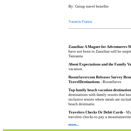
By: Group travel benefits
Travel to France
Zanzibar A Magnet for Adventurers 
have not been to Zanzibar will be surpris
Tanzania.
About Expectations and the Family V
vacation.
RoomSavercom Releases Survey Resul
TravelDestinations
- RoomSaver.
Top family beach vacation destinatio
destinations with family resorts that hav
inclusive resorts where meals are inclu
beach destinatio.
Travelers Checks Or Debit Cards
- My 
travelers checks to pay a mountaineeri
more...