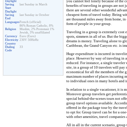
you cannot feel lonely because of th
Daylight
Saving
last Sunday in March
benefits of traveling in groups are no
Start
there are several other wonderful advant
Daylight
cheapest form of travel today. Being w
Saving
last Sunday in October
End
are thousand miles away from home, in 
Languages
French (official)
form of people in your group.
86% Roman Catholic, 8%
Religion
Muslim, 2% Protestant 1%
Traveling in a group is extremely cost e
Jewish, 3% unaffiliated
Currency
Euro (Euro)
spots, simmers in all of us. But the big
Electricity
230V 50HzHz
dreams is money. Traveling alone to glo
Country
Caribbean, the Grand Canyon etc. is i
Dialing
33
Code
Huge expenditure is incurred in travel
place. However by way of traveling in a
reduced. For instance, a single travele
site, in a group of 10 travelers will pa
economical for all the members of the g
maximum number of places incurring mi
to individual ones in many hotels and i
In relation to a single vacationer, it is
Moreover group travelers get preferentia
special behind-the-scenes tours not offer
group travel options available. According
offered in the package tour by the trav
to opt for. Group travel can be for a one
with other amenities, travel companies 
All in all in the current scenario, group 