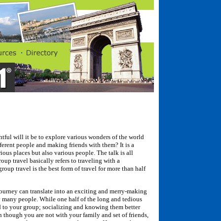
ful will it be to explore various wonders of the world
erent people and making friends with them? It is a
ious places but also various people. The talk is all
oup travel basically refers to traveling with a
oup travel is the best form of travel for more than half
urney can translate into an exciting and merry-making
 many people. While one half of the long and tedious
d to your group; socializing and knowing them better
en though you are not with your family and set of friends,