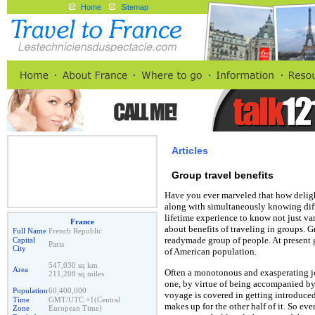
Home
Sitemap
Articles
Group travel benefits
Have you ever marveled that how delight
along with simultaneously knowing diff
lifetime experience to know not just var
France
about benefits of traveling in groups. Gr
Full Name
French Republic
readymade group of people. At present gr
Capital
Paris
City
of American population.
547,030 sq km
Area
Often a monotonous and exasperating jo
211,208 sq miles
one, by virtue of being accompanied by
Population
60,400,000
voyage is covered in getting introduce
Time
GMT/UTC +1(Central
makes up for the other half of it. So ev
Zone
European Time)