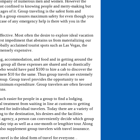
e company of numerous men and women. However the
t just confined to knowing people and merry-making but
ages of it. Group traveling is the safest form and
ith a group ensures maximum safety for even though you
case of any emergency help is there with you in the
ffective. Most often the desire to explore ideal vacation
gest impediment that abstains us from materializing our
bally acclaimed tourist spots such as Las Vegas, the
mmensely expensive.
ing, accommodation, and food and in getting around the
 group all these expenses are shared and so drastically
r who would have paid $100 to hire a cab to discover the
y mere $10 for the same. Thus group travels are extremely
roup. Group travel provides the opportunity to see
nimum expenditure. Group travelers are often favored
nns.
 much easier for people in a group to find a lodging.
l treatment from waiting in line at customs to getting
ed for individual travelers. Today there are a variety of
 to the destination, his desires and the facilities
el agency, a person can conveniently decide which group
-day trip as well as a one-month or lengthier tour. Along
also supplement group travelers with travel insurance.
travel is the ideal form of travel for everyone. .