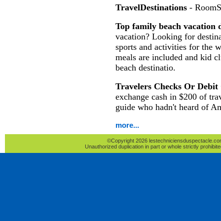
TravelDestinations
- RoomS
Top family beach vacation d
vacation? Looking for destina
sports and activities for the 
meals are included and kid c
beach destinatio.
Travelers Checks Or Debit
exchange cash in $200 of tra
guide who hadn't heard of A
more...
©Copyright 2026 lestechniciensduspectacle.com 
Unauthorized duplication in part or whole strictly prohibite