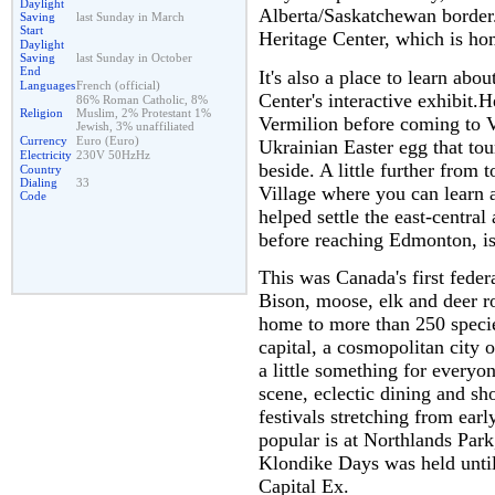
Daylight
Alberta/Saskatchewan border.
Saving
last Sunday in March
Start
Heritage Center, which is ho
Daylight
Saving
last Sunday in October
End
It's also a place to learn abo
Languages
French (official)
Center's interactive exhibit.
86% Roman Catholic, 8%
Religion
Muslim, 2% Protestant 1%
Vermilion before coming to Ve
Jewish, 3% unaffiliated
Currency
Euro (Euro)
Ukrainian Easter egg that tour
Electricity
230V 50HzHz
beside. A little further from 
Country
Dialing
33
Village where you can learn
Code
helped settle the east-centra
before reaching Edmonton, is
This was Canada's first feder
Bison, moose, elk and deer ro
home to more than 250 specie
capital, a cosmopolitan city o
a little something for everyo
scene, eclectic dining and s
festivals stretching from ear
popular is at Northlands Par
Klondike Days was held until
Capital Ex.