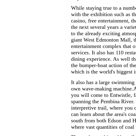
While staying true to a number
with the exhibition such as t
casino, free entertainment, 
the next several years a varie
to the already exciting atmo
giant West Edmonton Mall, th
entertainment complex that o
services. It also has 110 rest
dining experience. As well th
the bumper-boat action of t
which is the world's biggest i
It also has a large swimming
own wave-making machine.Af
you will come to Entwistle, f
spanning the Pembina River. 
interpretive trail, where you
can learn about the area's co
south from both Edson and H
where vast quantities of coal