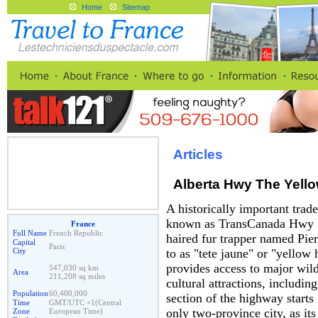
Home
Sitemap
Articles
Alberta Hwy The Yel
A historically important trad
known as TransCanada Hwy 1
France
Full Name
French Republic
haired fur trapper named Pier
Capital
Paris
City
to as "tete jaune" or "yellow
provides access to major wilde
547,030 sq km
Area
211,208 sq miles
cultural attractions, includin
Population
60,400,000
section of the highway starts
Time
GMT/UTC +1(Central
only two-province city, as its
Zone
European Time)