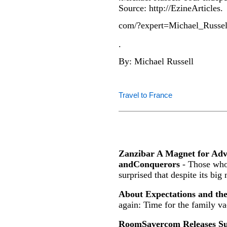
Source: http://EzineArticles.
com/?expert=Michael_Russel
.
By: Michael Russell
Travel to France
Zanzibar A Magnet for Ad
andConquerors
- Those who 
surprised that despite its big
About Expectations and th
again: Time for the family va
RoomSavercom Releases Sur