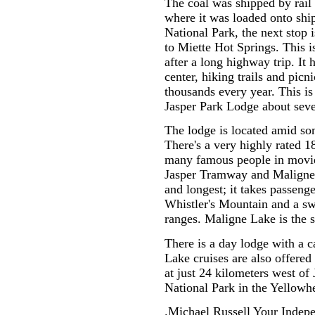
The coal was shipped by rail 
where it was loaded onto ship
National Park, the next stop is
to Miette Hot Springs. This is
after a long highway trip. It 
center, hiking trails and picni
thousands every year. This is
Jasper Park Lodge about seve
The lodge is located amid s
There's a very highly rated 18
many famous people in movies
Jasper Tramway and Maligne
and longest; it takes passenge
Whistler's Mountain and a s
ranges. Maligne Lake is the s
There is a day lodge with a c
Lake cruises are also offere
at just 24 kilometers west of 
National Park in the Yellowh
.Michael Russell Your Indepe